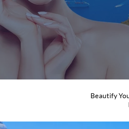
Beautify Yo