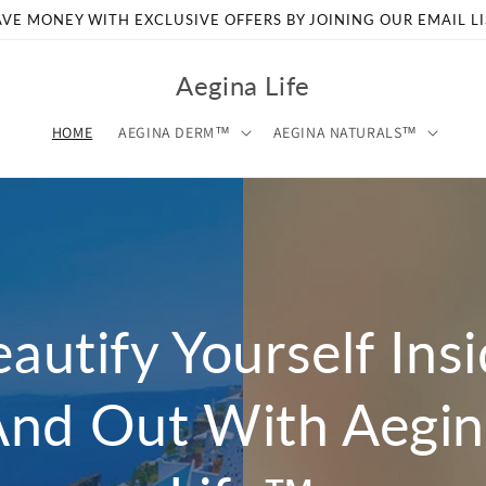
AVE MONEY WITH EXCLUSIVE OFFERS BY JOINING OUR EMAIL LI
Aegina Life
HOME
AEGINA DERM™
AEGINA NATURALS™
autify Yourself Ins
And Out With Aegin