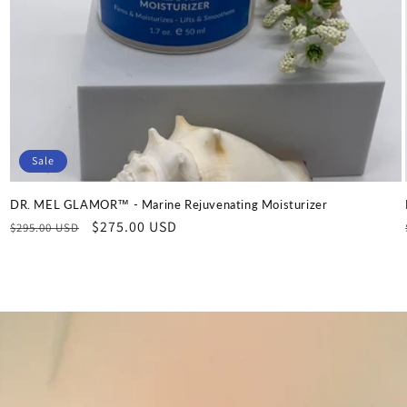
Sale
DR. MEL GLAMOR™ - Marine Rejuvenating Moisturizer
Regular
Sale
$275.00 USD
$295.00 USD
price
price