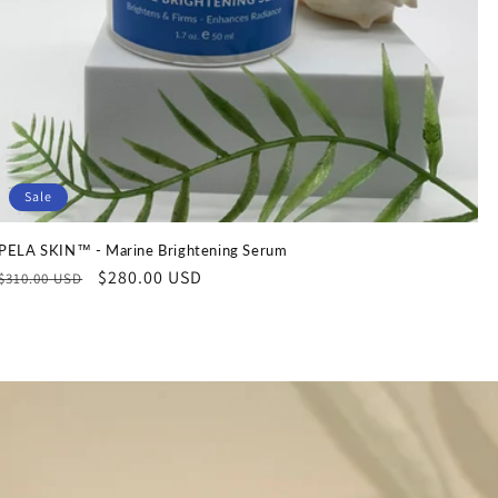
Sale
PELA SKIN™ - Marine Brightening Serum
Regular
Sale
$280.00 USD
$310.00 USD
price
price