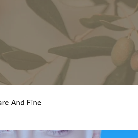
are And Fine
!