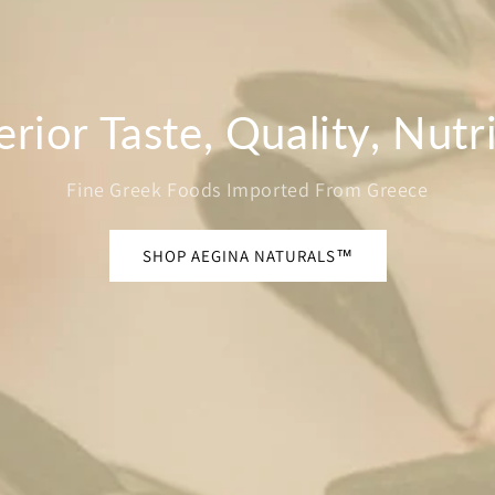
rior Taste, Quality, Nutr
Fine Greek Foods Imported From Greece
SHOP AEGINA NATURALS™