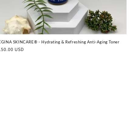
GINA SKINCARE® - Hydrating & Refreshing Anti-Aging Toner
egular
150.00 USD
rice