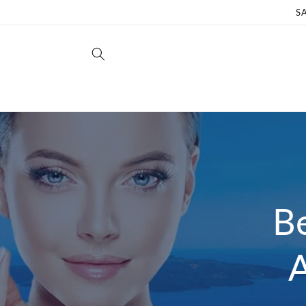
Skip to
S
content
Be