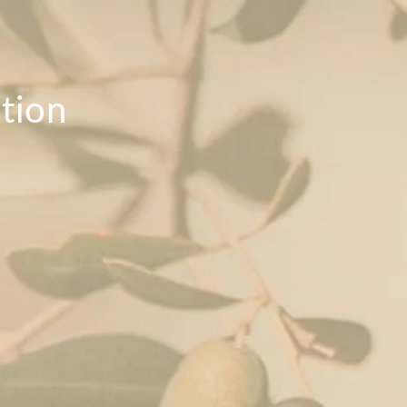
ition