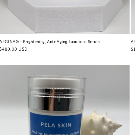
AEGINA® - Brightening, Anti-Aging Luxurious Serum
AE
Regular
$480.00 USD
R
$
price
p