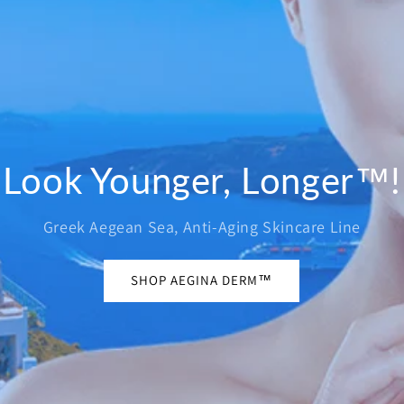
Look Younger, Longer™!
Greek Aegean Sea, Anti-Aging Skincare Line
SHOP AEGINA DERM™