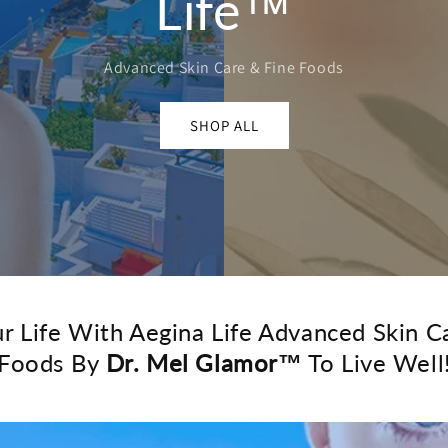
Life™
Advanced Skin Care & Fine Foods
SHOP ALL
ur Life With Aegina Life Advanced Skin C
Foods By
Dr. Mel Glamor™
To Live Well