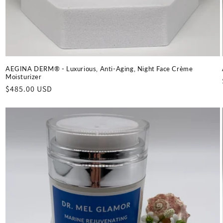
AEGINA DERM® - Luxurious, Anti-Aging, Night Face Crème
Moisturizer
Regular
$485.00 USD
price