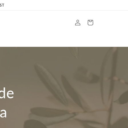
ST
Log
Cart
in
ide
a